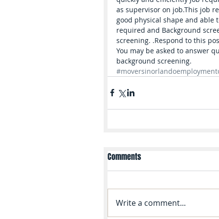
as supervisor on job.This job r
good physical shape and able to 
required and Background screeni
screening. .Respond to this pos
You may be asked to answer que
background screening.
#moversinorlandoemployment
Comments
Write a comment...