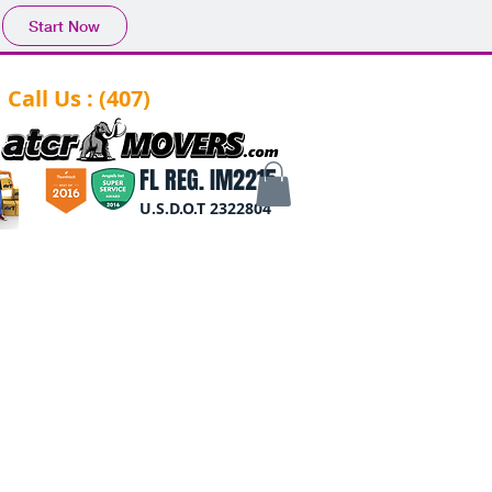
Start Now
Call Us : (407)
-844-0284
FL REG. IM2215
U.S.D.O.T 2322804
log
Reviews
Form