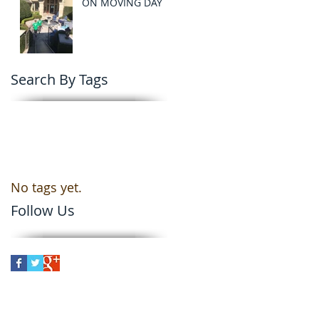
ON MOVING DAY
Search By Tags
No tags yet.
Follow Us
er
le Moving Company in Orlando