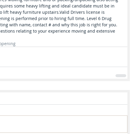
equires some heavy lifting and ideal candidate must be in 
lift heavy furniture upstairs.Valid Drivers license is 
ng is performed prior to hiring full time. Level 6 Drug 
ting with name, contact # and why this job is right for you. 
stions relating to your experience moving and extensive 
opening