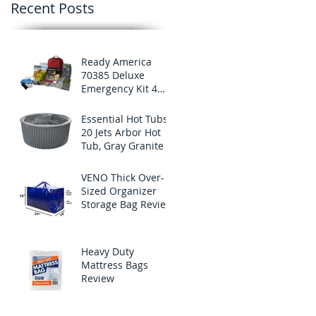
Recent Posts
Ready America
70385 Deluxe
Emergency Kit 4
Person Backpack
Essential Hot Tubs
20 Jets Arbor Hot
Tub, Gray Granite
VENO Thick Over-
Sized Organizer
Storage Bag Review
Heavy Duty
Mattress Bags
Review