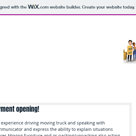
igned with the
.com
website builder. Create your website today.
ucts
Services
About
Moving Tips
B
yment opening!
experience driving moving truck and speaking with 
municator and express the ability to explain situations 
uires Moving furniture and or packing/unpacking also acting 