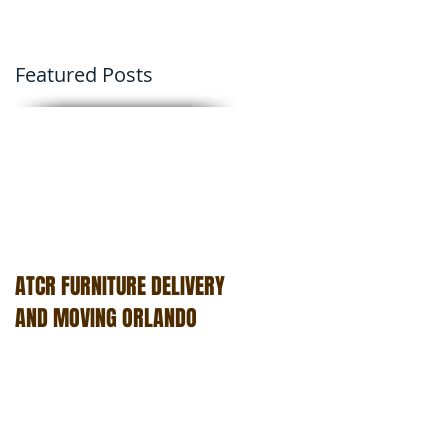
Featured Posts
ATCR FURNITURE DELIVERY
AND MOVING ORLANDO