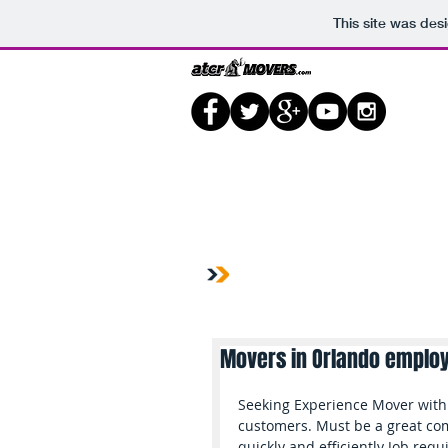
This site was des
Home
Shop
Prod
Movers in Orlando emplo
Seeking Experience Mover with 
customers. Must be a great com
quickly and efficiently Job req