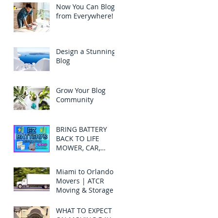
Now You Can Blog
from Everywhere!
Design a Stunning
Blog
Grow Your Blog
Community
BRING BATTERY
BACK TO LIFE
MOWER, CAR,
TRUCK, SUV-
BATTERY
Miami to Orlando
RECONDITION
Movers | ATCR
Moving & Storage
WHAT TO EXPECT