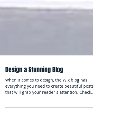
Design a Stunning Blog
When it comes to design, the Wix blog has
everything you need to create beautiful posts
that will grab your reader's attention. Check
out...