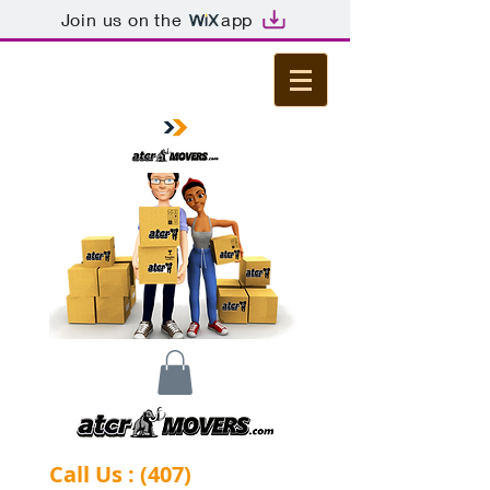
Join us on the
app
Call Us : (407)
-844-0284