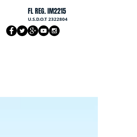
FL REG. IM2215
U.S.D.O.T
2322804