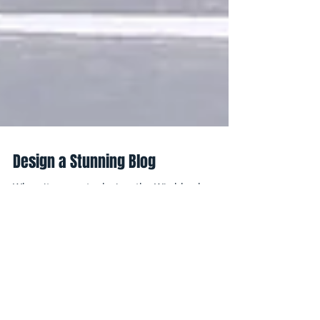
Design a Stunning Blog
When it comes to design, the Wix blog has
everything you need to create beautiful posts
that will grab your reader's attention. Check
out...