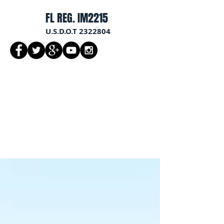
FL REG. IM2215
U.S.D.O.T
2322804