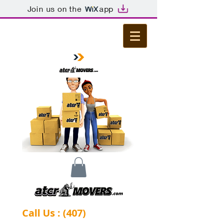
Join us on the
app
Call Us : (407)
-844-0284